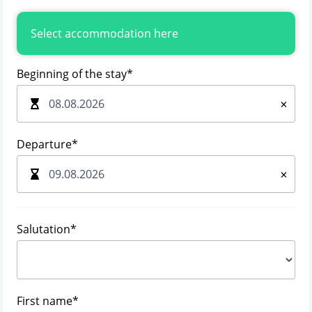
Select accommodation here
Beginning of the stay
*
×
Departure
*
×
Salutation
*
First name
*