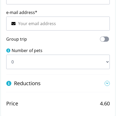
e-mail address
*
Group trip
Number of pets
Reductions
Price
4.60