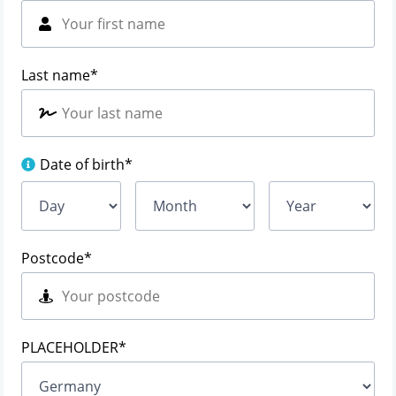
Last name
*
Date of birth
*
Postcode
*
PLACEHOLDER
*