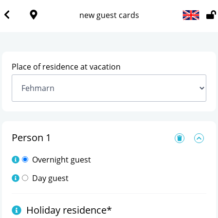
new guest cards
Place of residence at vacation
Person
1
Overnight guest
Day guest
Holiday residence
*