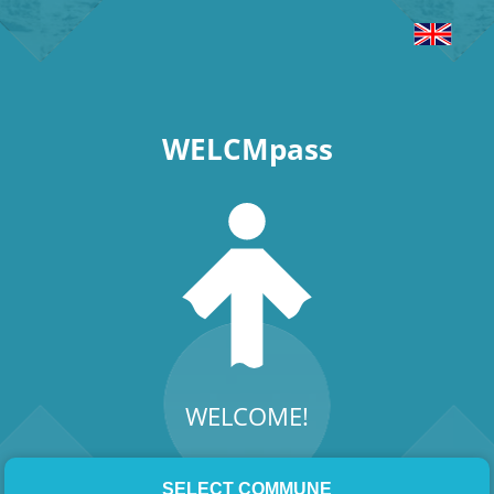
WELCMpass
WELCOME!
SELECT COMMUNE